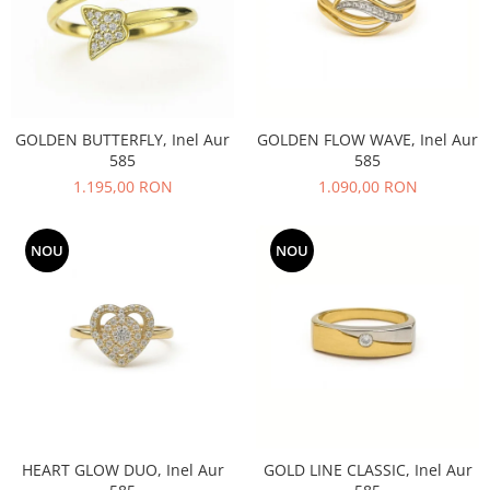
GOLDEN BUTTERFLY, Inel Aur
GOLDEN FLOW WAVE, Inel Aur
585
585
1.195,00 RON
1.090,00 RON
NOU
NOU
HEART GLOW DUO, Inel Aur
GOLD LINE CLASSIC, Inel Aur