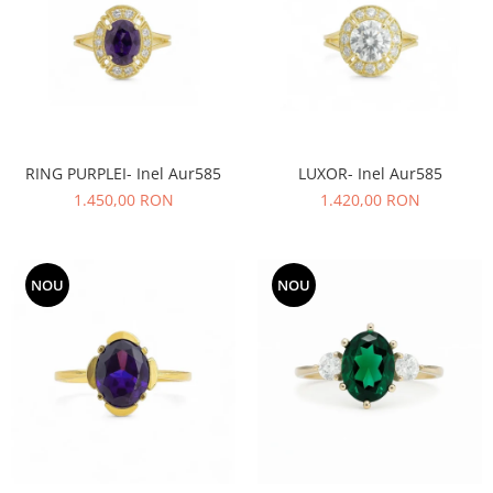
RING PURPLEI- Inel Aur585
LUXOR- Inel Aur585
1.450,00 RON
1.420,00 RON
NOU
NOU