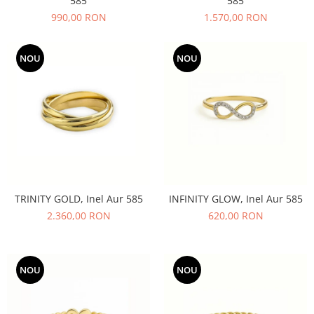
585
585
990,00 RON
1.570,00 RON
NOU
NOU
TRINITY GOLD, Inel Aur 585
INFINITY GLOW, Inel Aur 585
2.360,00 RON
620,00 RON
NOU
NOU