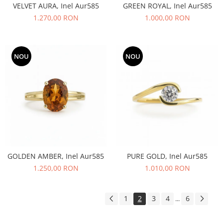
VELVET AURA, Inel Aur585
GREEN ROYAL, Inel Aur585
1.270,00 RON
1.000,00 RON
NOU
NOU
GOLDEN AMBER, Inel Aur585
PURE GOLD, Inel Aur585
1.250,00 RON
1.010,00 RON
1
2
3
4
6
...