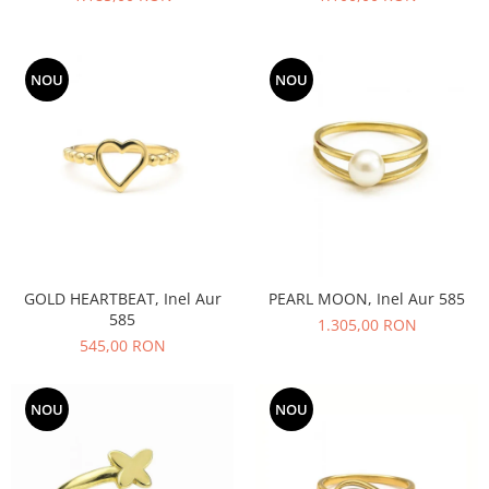
NOU
NOU
GOLD HEARTBEAT, Inel Aur
PEARL MOON, Inel Aur 585
585
1.305,00 RON
545,00 RON
NOU
NOU