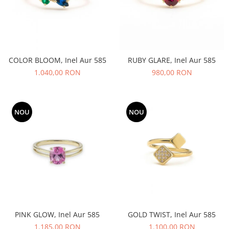
COLOR BLOOM, Inel Aur 585
RUBY GLARE, Inel Aur 585
1.040,00 RON
980,00 RON
NOU
NOU
PINK GLOW, Inel Aur 585
GOLD TWIST, Inel Aur 585
1.185,00 RON
1.100,00 RON