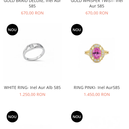
GOLD BRAID DELUXE, Inel Aur
GOLD WHISPER TWIST- Inel
585
Aur 585
670,00 RON
670,00 RON
NOU
NOU
WHITE RING- Inel Aur Alb 585
RING PINKI- Inel Aur585
1.250,00 RON
1.450,00 RON
NOU
NOU