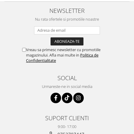
NEWSLETTER
Nu rata ofertele si promotiile noastre
Vreau sa primesc newsletter cu promotiile
magazinului. Afla mai multe in
Politica de
Confidentialitate
SOCIAL
Urmareste-ne in social media
SUPORT CLIENTI
9:00- 17:00