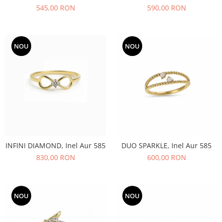
545,00 RON
590,00 RON
NOU
NOU
INFINI DIAMOND, Inel Aur 585
DUO SPARKLE, Inel Aur 585
830,00 RON
600,00 RON
NOU
NOU