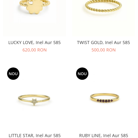
LUCKY LOVE, Inel Aur 585
TWIST GOLD, Inel Aur 585
620,00 RON
500,00 RON
NOU
NOU
LITTLE STAR, Inel Aur 585
RUBY LINE, Inel Aur 585