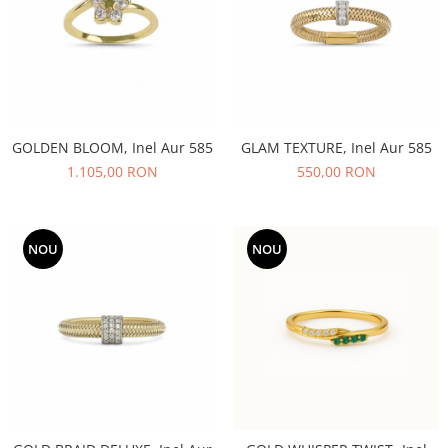
GOLDEN BLOOM, Inel Aur 585
GLAM TEXTURE, Inel Aur 585
1.105,00 RON
550,00 RON
NOU
NOU